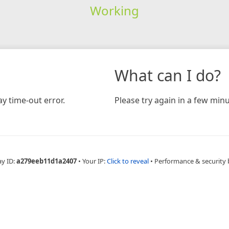
Working
What can I do?
y time-out error.
Please try again in a few minu
ay ID:
a279eeb11d1a2407
•
Your IP:
Click to reveal
•
Performance & security 