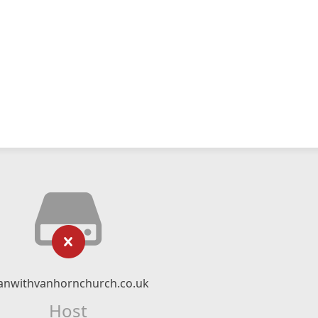
nwithvanhornchurch.co.uk
Host