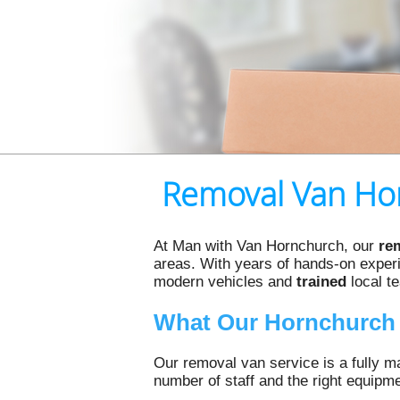
Removal Van Hor
At Man with Van Hornchurch, our
re
areas. With years of hands-on experie
modern vehicles and
trained
local t
What Our Hornchurch 
Our removal van service is a fully ma
number of staff and the right equipm