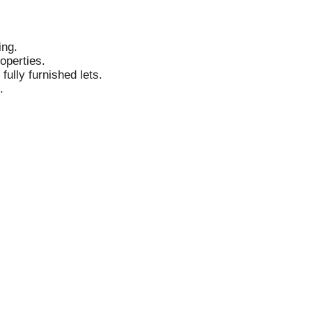
ing.
operties.
fully furnished lets.
.