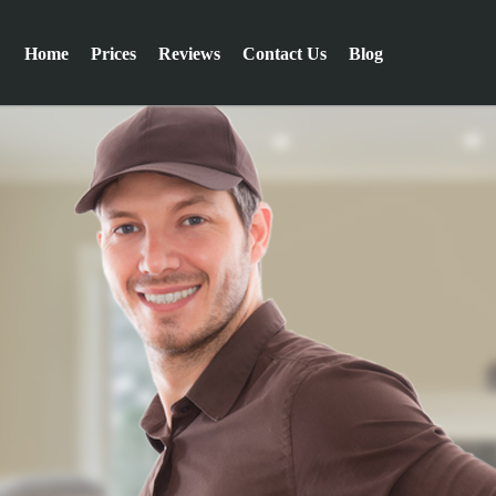
Home
Prices
Reviews
Contact Us
Blog