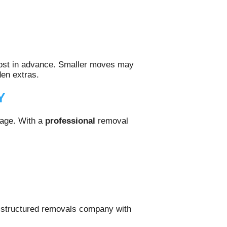
 cost in advance. Smaller moves may
den extras.
Y
mage. With a
professional
removal
a structured removals company with