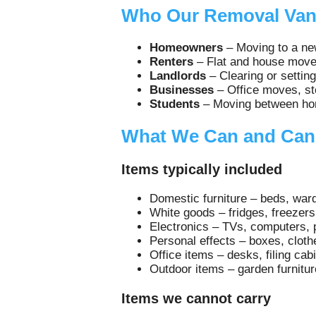
Who Our Removal Van 
Homeowners
– Moving to a new
Renters
– Flat and house moves
Landlords
– Clearing or setting
Businesses
– Office moves, sto
Students
– Moving between home
What We Can and Can
Items typically included
Domestic furniture – beds, ward
White goods – fridges, freezer
Electronics – TVs, computers, 
Personal effects – boxes, cloth
Office items – desks, filing cab
Outdoor items – garden furnitur
Items we cannot carry