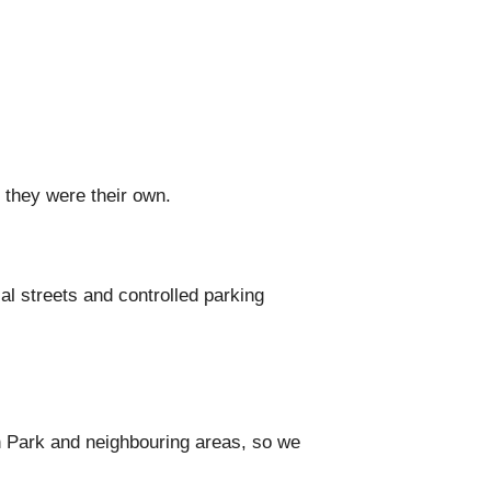
 they were their own.
l streets and controlled parking
 Park and neighbouring areas, so we