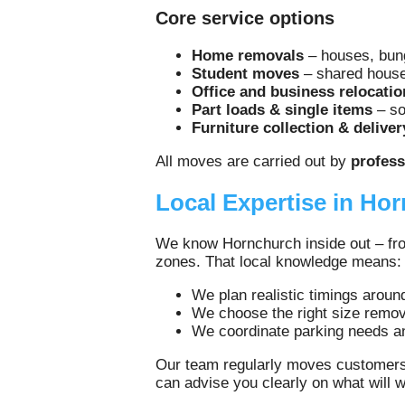
Core service options
Home removals
– houses, bung
Student moves
– shared houses
Office and business relocatio
Part loads & single items
– so
Furniture collection & deliver
All moves are carried out by
profess
Local Expertise in Ho
We know Hornchurch inside out – from
zones. That local knowledge means:
We plan realistic timings aroun
We choose the right size remov
We coordinate parking needs an
Our team regularly moves customers
can advise you clearly on what will 