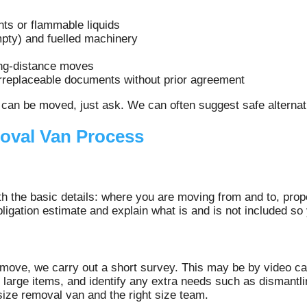
nts or flammable liquids
mpty) and fuelled machinery
ong-distance moves
irreplaceable documents without prior agreement
can be moved, just ask. We can often suggest safe alternati
oval Van Process
th the basic details: where you are moving from and to, prop
bligation estimate and explain what is and is not included s
move, we carry out a short survey. This may be by video cal
d large items, and identify any extra needs such as dismantli
 size removal van and the right size team.