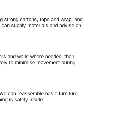
g strong cartons, tape and wrap, and
 can supply materials and advise on
oors and walls where needed, then
curely to minimise movement during
 We can reassemble basic furniture
ing is safely inside.