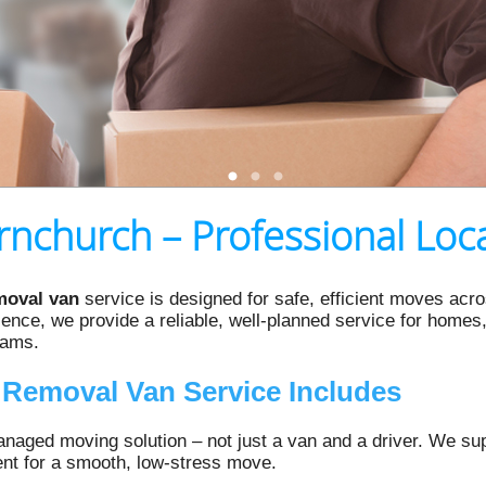
nchurch – Professional Loca
moval van
service is designed for safe, efficient moves ac
nce, we provide a reliable, well-planned service for homes, 
eams.
Removal Van Service Includes
naged moving solution – not just a van and a driver. We suppl
ent for a smooth, low‑stress move.