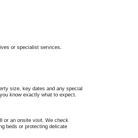
ves or specialist services.
erty size, key dates and any special
o you know exactly what to expect.
l or an onsite visit. We check
ng beds or protecting delicate