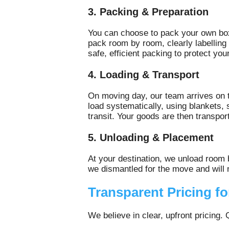
3. Packing & Preparation
You can choose to pack your own bo
pack room by room, clearly labellin
safe, efficient packing to protect you
4. Loading & Transport
On moving day, our team arrives on t
load systematically, using blankets,
transit. Your goods are then transpor
5. Unloading & Placement
At your destination, we unload room
we dismantled for the move and will n
Transparent Pricing f
We believe in clear, upfront pricing.