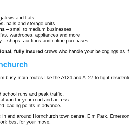
alows and flats
, halls and storage units
ns
– small to medium businesses
fas, wardrobes, appliances and more
y
– shops, auctions and online purchases
ional
,
fully insured
crews who handle your belongings as if
rnchurch
 busy main routes like the A124 and A127 to tight residentia
d school runs and peak traffic.
al van for your road and access.
d loading points in advance.
 in and around Hornchurch town centre, Elm Park, Emerson
work best for your move.