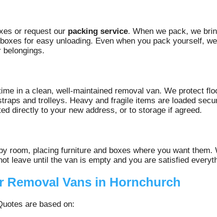
xes or request our
packing service
. When we pack, we brin
g boxes for easy unloading. Even when you pack yourself, we
r belongings.
ime in a clean, well‑maintained removal van. We protect fl
 straps and trolleys. Heavy and fragile items are loaded se
ted directly to your new address, or to storage if agreed.
 by room, placing furniture and boxes where you want them.
ot leave until the van is empty and you are satisfied everyth
or Removal Vans in Hornchurch
 Quotes are based on: