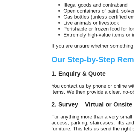
Illegal goods and contraband
Open containers of paint, solve
Gas bottles (unless certified e
Live animals or livestock
Perishable or frozen food for l
Extremely high‑value items or 
If you are unsure whether something 
Our Step-by-Step Rem
1. Enquiry & Quote
You contact us by phone or online wi
items. We then provide a clear, no‑o
2. Survey – Virtual or Onsite
For anything more than a very small 
access, parking, staircases, lifts an
furniture. This lets us send the right