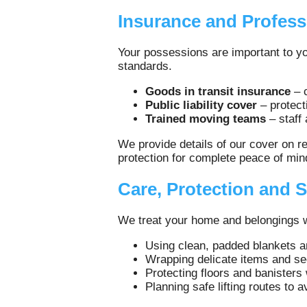
Insurance and Profess
Your possessions are important to yo
standards.
Goods in transit insurance
– c
Public liability cover
– protect
Trained moving teams
– staff
We provide details of our cover on r
protection for complete peace of min
Care, Protection and S
We treat your home and belongings wit
Using clean, padded blankets a
Wrapping delicate items and s
Protecting floors and banisters
Planning safe lifting routes to 