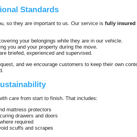
ional Standards
u, so they are important to us. Our service is
fully insured
overing your belongings while they are in our vehicle.
ing you and your property during the move.
 are briefed, experienced and supervised.
equest, and we encourage customers to keep their own conten
d.
ustainability
h care from start to finish. That includes:
nd mattress protectors
ecuring drawers and doors
 where required
avoid scuffs and scrapes