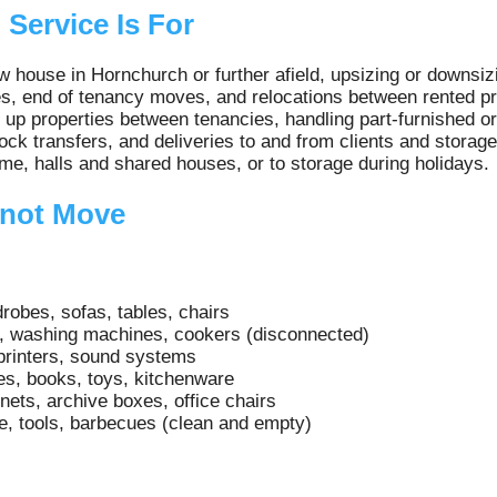
Service Is For
 house in Hornchurch or further afield, upsizing or downsiz
, end of tenancy moves, and relocations between rented pr
 up properties between tenancies, handling part-furnished or 
ck transfers, and deliveries to and from clients and storage
, halls and shared houses, or to storage during holidays.
not Move
robes, sofas, tables, chairs
s, washing machines, cookers (disconnected)
printers, sound systems
es, books, toys, kitchenware
inets, archive boxes, office chairs
e, tools, barbecues (clean and empty)