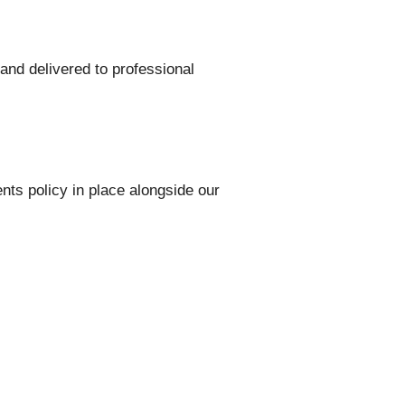
and delivered to professional
ts policy in place alongside our