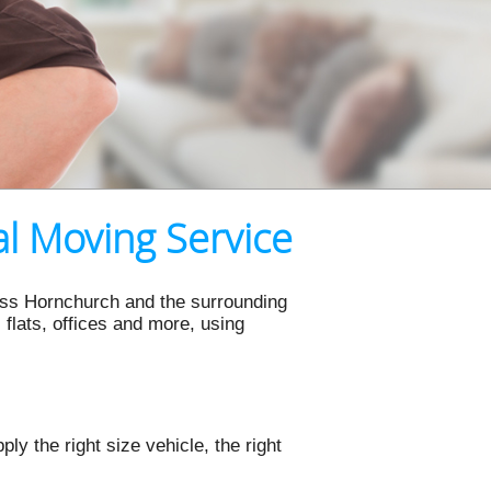
l Moving Service
ross Hornchurch and the surrounding
flats, offices and more, using
y the right size vehicle, the right