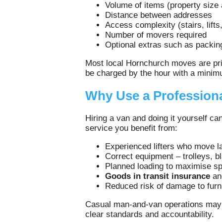
Volume of items (property size
Distance between addresses
Access complexity (stairs, lifts,
Number of movers required
Optional extras such as packin
Most local Hornchurch moves are pric
be charged by the hour with a minimu
Why Use a Professiona
Hiring a van and doing it yourself c
service you benefit from:
Experienced lifters who move l
Correct equipment – trolleys, b
Planned loading to maximise sp
Goods in transit insurance
a
Reduced risk of damage to furni
Casual man‑and‑van operations may n
clear standards and accountability.