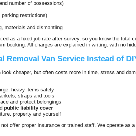
 and number of possessions)
 parking restrictions)
g, materials and dismantling
ed as a fixed job rate after survey, so you know the total
m booking. All charges are explained in writing, with no hid
l Removal Van Service Instead of DI
an look cheaper, but often costs more in time, stress and da
arge, heavy items safely
lankets, straps and tools
ace and protect belongings
nd
public liability cover
ture, property and yourself
ot offer proper insurance or trained staff. We operate as 